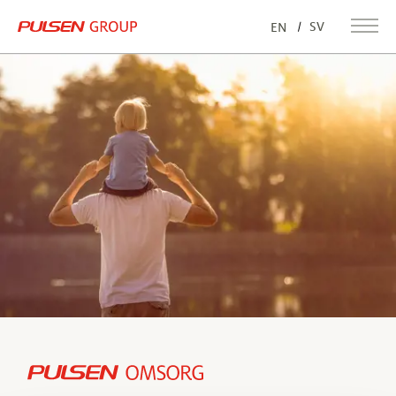
SV
EN