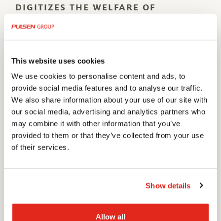
DIGITIZES THE WELFARE OF
TOMORROW
Pulsen Omsorg has been active in the health and welfare
sector for more than 30 years. The extensive experience
and high skill level of our co-workers makes us a reliable
This website uses cookies
partner for the digitalization of municipalities and
We use cookies to personalise content and ads, to
privately owned caregivers.
provide social media features and to analyse our traffic.
We also share information about your use of our site with
We create some of the best solutions in the field by
our social media, advertising and analytics partners who
combining innovation and modern technology with true
may combine it with other information that you’ve
provided to them or that they’ve collected from your use
working knowledge of the sector, and by working in close
of their services.
cooperation with our clients.
MORE INFO
Show details
PULSENOMSORG.SE
Allow all