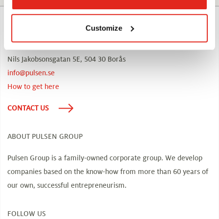
CONTACT US
Customize
Visiting address, head offices:
Nils Jakobsonsgatan 5E, 504 30 Borås
info@pulsen.se
How to get here
CONTACT US
ABOUT PULSEN GROUP
Pulsen Group is a family-owned corporate group. We develop
companies based on the know-how from more than 60 years of
our own, successful entrepreneurism.
FOLLOW US