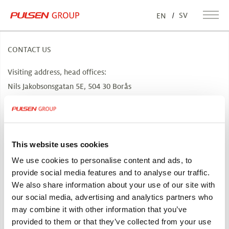
SV
EN
CONTACT US
Visiting address, head offices:
Nils Jakobsonsgatan 5E, 504 30 Borås
info@pulsen.se
How to get here
CONTACT US
This website uses cookies
We use cookies to personalise content and ads, to
ABOUT PULSEN GROUP
provide social media features and to analyse our traffic.
We also share information about your use of our site with
Pulsen Group is a family-owned corporate group. We develop
our social media, advertising and analytics partners who
companies based on the know-how from more than 60 years of
may combine it with other information that you’ve
our own, successful entrepreneurism.
provided to them or that they’ve collected from your use