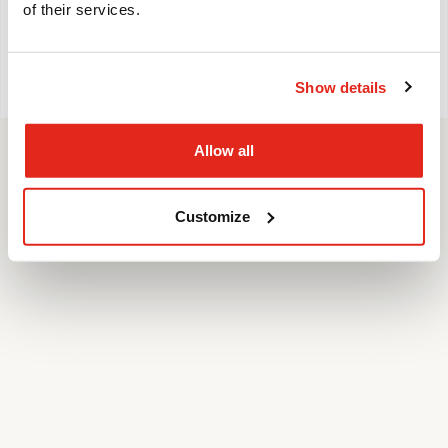
of their services.
FOLLOW US
Show details
© Pulsen Group 2022 |
Cookies
|
GDPR
Allow all
Customize